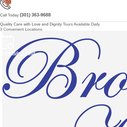
(301) 363-9688
Call Today
Quality Care with Love and Dignity
Tours Available Daily
3 Convenient Locations
Schedule A Tour