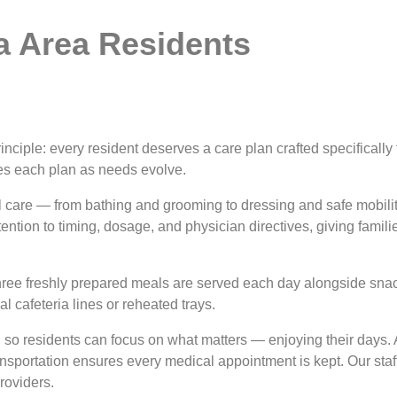
a Area Residents
rinciple: every resident deserves a care plan crafted specifically
es each plan as needs evolve.
l care — from bathing and grooming to dressing and safe mobili
ion to timing, dosage, and physician directives, giving familie
hree freshly prepared meals are served each day alongside snack
l cafeteria lines or reheated trays.
so residents can focus on what matters — enjoying their days. A
ansportation ensures every medical appointment is kept. Our staf
providers.