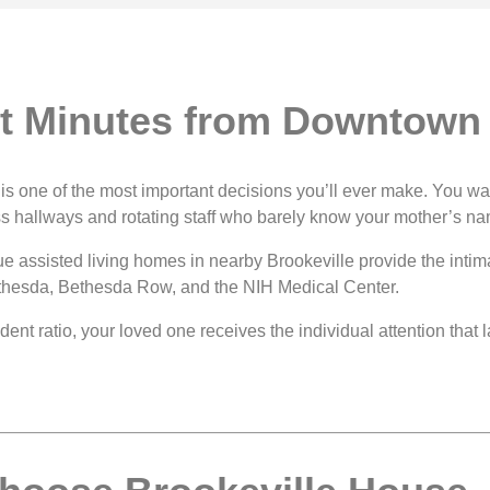
st Minutes from Downtown
da is one of the most important decisions you’ll ever make. You
ss hallways and rotating staff who barely know your mother’s n
ue assisted living homes in nearby Brookeville provide the intim
thesda, Bethesda Row, and the NIH Medical Center.
nt ratio, your loved one receives the individual attention that la