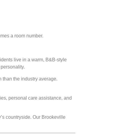
ecomes a room number.
dents live in a warm, B&B-style
personality.
n than the industry average.
ties, personal care assistance, and
’s countryside. Our Brookeville