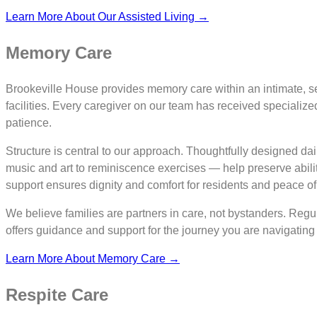
Learn More About Our Assisted Living →
Memory Care
Brookeville House provides memory care within an intimate, secu
facilities. Every caregiver on our team has received specializ
patience.
Structure is central to our approach. Thoughtfully designed dai
music and art to reminiscence exercises — help preserve abil
support ensures dignity and comfort for residents and peace of m
We believe families are partners in care, not bystanders. Reg
offers guidance and support for the journey you are navigating
Learn More About Memory Care →
Respite Care