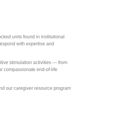
cked units found in institutional
 respond with expertise and
tive stimulation activities — from
r compassionate end-of-life
and our caregiver resource program