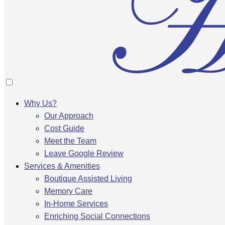
Why Us?
Our Approach
Cost Guide
Meet the Team
Leave Google Review
Services & Amenities
Boutique Assisted Living
Memory Care
In-Home Services
Enriching Social Connections