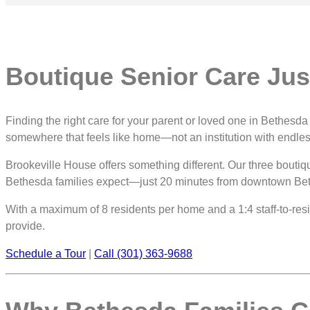
Boutique Senior Care Ju
Finding the right care for your parent or loved one in Bethes
somewhere that feels like home—not an institution with endle
Brookeville House offers something different. Our three boutiq
Bethesda families expect—just 20 minutes from downtown Be
With a maximum of 8 residents per home and a 1:4 staff-to-reside
provide.
Schedule a Tour
|
Call (301) 363-9688