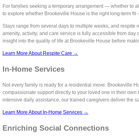
For families seeking a temporary arrangement — whether to all
to explore whether Brookeville House is the right long-term fit
Stays range from several days to multiple weeks, and respite re
amenity, activity, and care service is fully accessible from day 
insight into the quality of life at Brookeville House before mak
Learn More About Respite Care →
In-Home Services
Not every family is ready for a residential move. Brookeville
compassionate support directly to your loved one in their o
intensive daily assistance, our trained caregivers deliver the 
Learn More About In-Home Services →
Enriching Social Connections