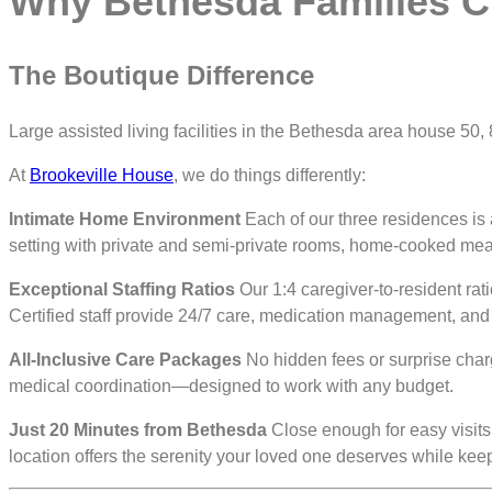
Why Bethesda Families C
The Boutique Difference
Large assisted living facilities in the Bethesda area house 50
At
Brookeville House
, we do things differently:
Intimate Home Environment
Each of our three residences is
setting with private and semi-private rooms, home-cooked meal
Exceptional Staffing Ratios
Our 1:4 caregiver-to-resident rat
Certified staff provide 24/7 care, medication management, and a
All-Inclusive Care Packages
No hidden fees or surprise charg
medical coordination—designed to work with any budget.
Just 20 Minutes from Bethesda
Close enough for easy visits
location offers the serenity your loved one deserves while ke