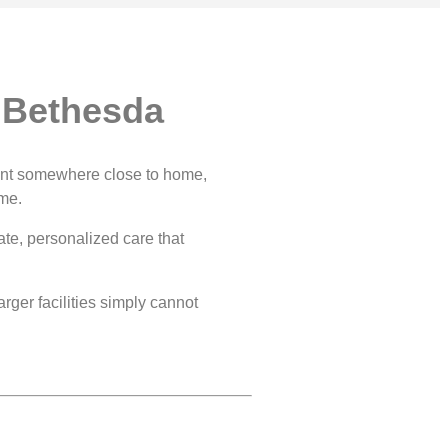
 Bethesda
 want somewhere close to home,
ame.
ate, personalized care that
rger facilities simply cannot