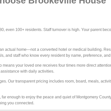
hoose Brookeville House
, 80, even 100+ residents. Staff turnover is high. Your parent b
 an actual home—not a converted hotel or medical building. Resi
s, and staff who know every resident by name, preference, and 
io means your loved one receives four times more direct attentio
ssistance with daily activities.
es. Our transparent pricing includes room, board, meals, activi
, far enough to enjoy the peace and quiet of Montgomery County
eping you connected.