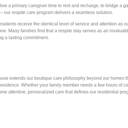
ow a primary caregiver time to rest and recharge, to bridge a ga
 — our respite care program delivers a seamless solution.
sidents receive the identical level of service and attention as 
one. Many families find that a respite stay serves as an invaluable
ing a lasting commitment.
 House extends our boutique care philosophy beyond our homes t
wn residence. Whether your family member needs a few hours of
same attentive, personalized care that defines our residential pro