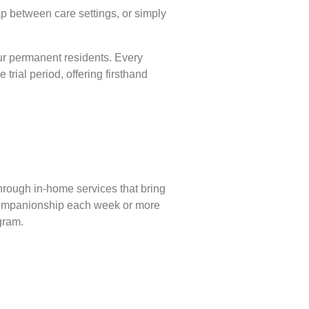
p between care settings, or simply
our permanent residents. Every
 trial period, offering firsthand
hrough in-home services that bring
 companionship each week or more
gram.