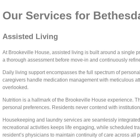
Our Services for Bethesd
Assisted Living
At Brookeville House, assisted living is built around a single p
a thorough assessment before move-in and continuously refin
Daily living support encompasses the full spectrum of persona
caregivers handle medication management with meticulous attent
overlooked.
Nutrition is a hallmark of the Brookeville House experience. T
personal preferences. Residents never contend with institutiona
Housekeeping and laundry services are seamlessly integrated 
recreational activities keeps life engaging, while scheduled tr
resident’s physicians to maintain continuity of care across all 