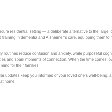
re residential setting — a deliberate alternative to the large lo
ed training in dementia and Alzheimer’s care, equipping them to
ly routines reduce confusion and anxiety, while purposeful cogni
ities and spark moments of connection. When the time comes, ou
ind for their families.
ular updates keep you informed of your loved one’s well-being, 
 at home.