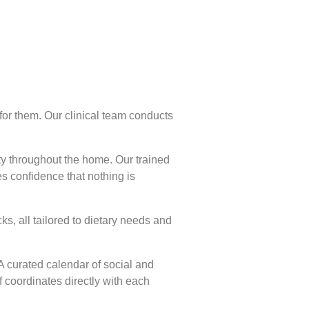
 for them. Our clinical team conducts
ty throughout the home. Our trained
s confidence that nothing is
s, all tailored to dietary needs and
 curated calendar of social and
f coordinates directly with each