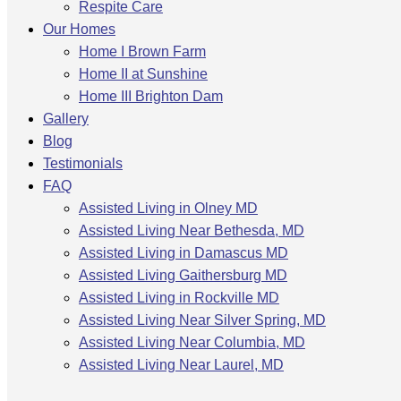
Respite Care
Our Homes
Home I Brown Farm
Home II at Sunshine
Home III Brighton Dam
Gallery
Blog
Testimonials
FAQ
Assisted Living in Olney MD
Assisted Living Near Bethesda, MD
Assisted Living in Damascus MD
Assisted Living Gaithersburg MD
Assisted Living in Rockville MD
Assisted Living Near Silver Spring, MD
Assisted Living Near Columbia, MD
Assisted Living Near Laurel, MD